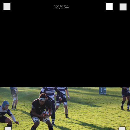
121/934