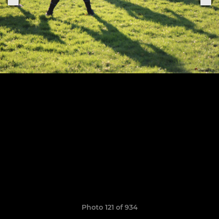
Photo 121 of 934