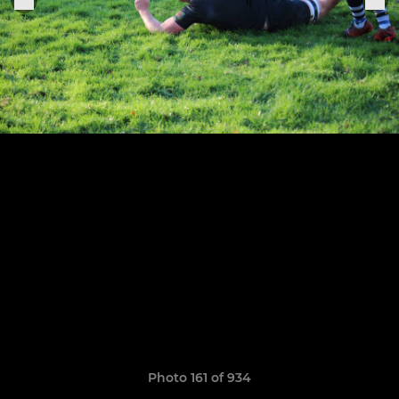
Photo 161 of 934