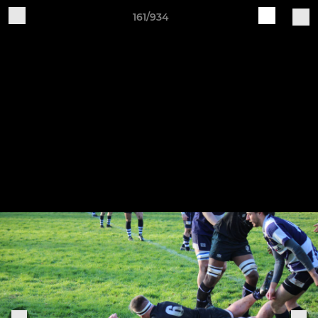
161/934