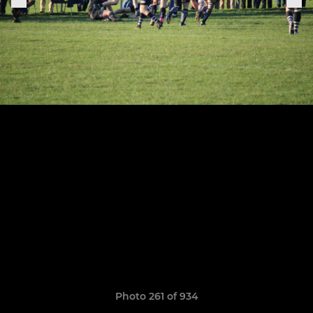
Photo 261 of 934