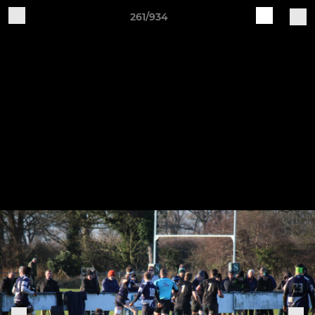
261/934