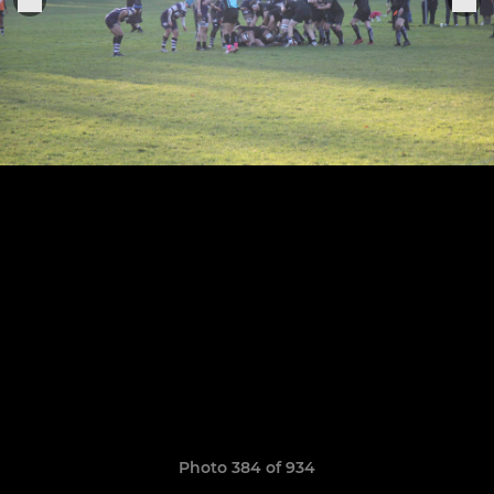
Photo 384 of 934