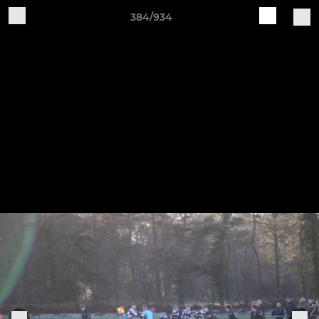
384/934