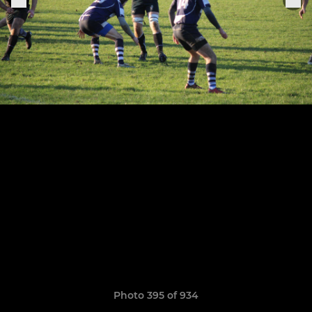
Photo 395 of 934