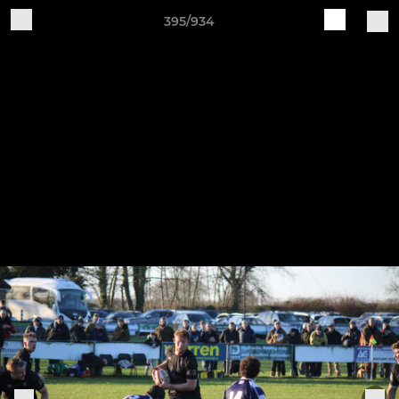
395/934