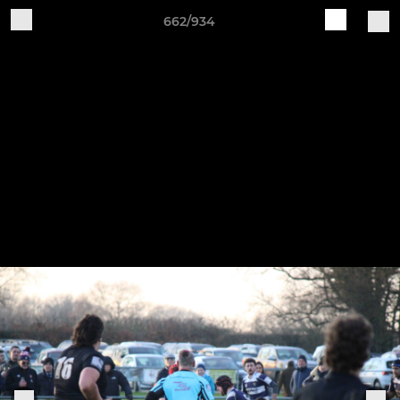
662/934