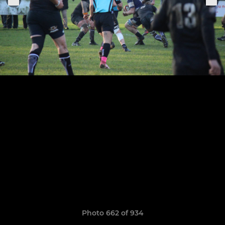
Photo 662 of 934