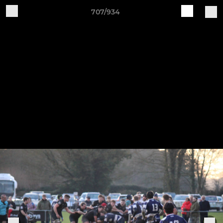
707/934