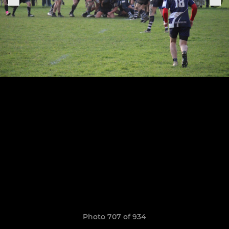
Photo 707 of 934