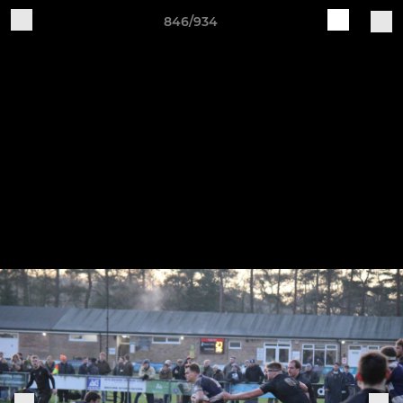
846/934