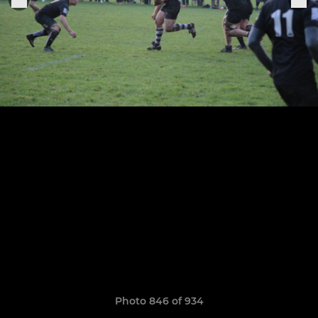
Photo 846 of 934