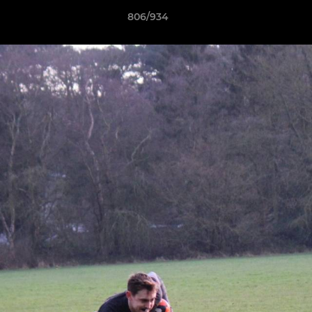
806/934