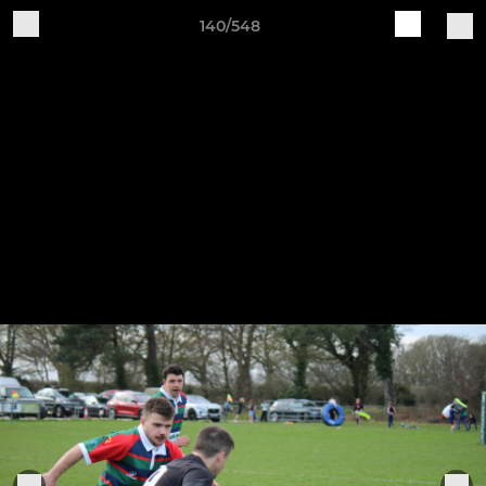
140/548