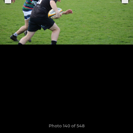
Photo 140 of 548