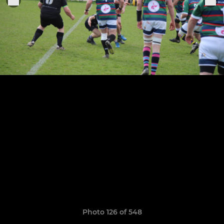
Photo 126 of 548