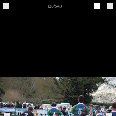
126/548