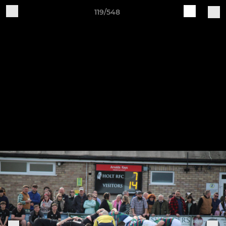
119/548