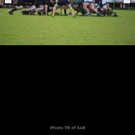
Photo 119 of 548