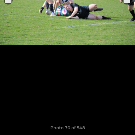
Photo 70 of 548