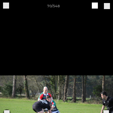
70/548