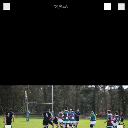
39/548