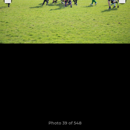
Photo 39 of 548