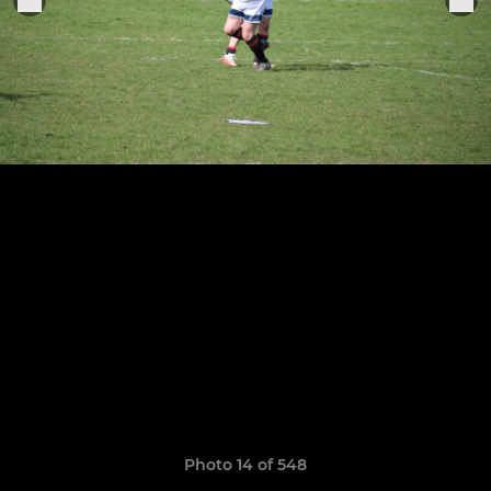
Photo 14 of 548