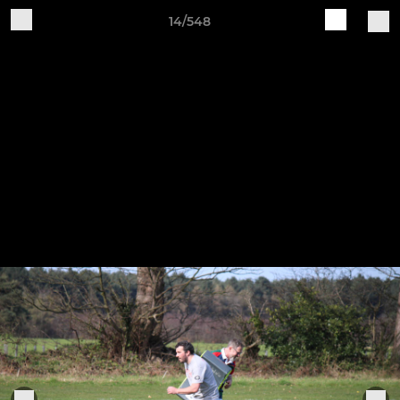
14/548