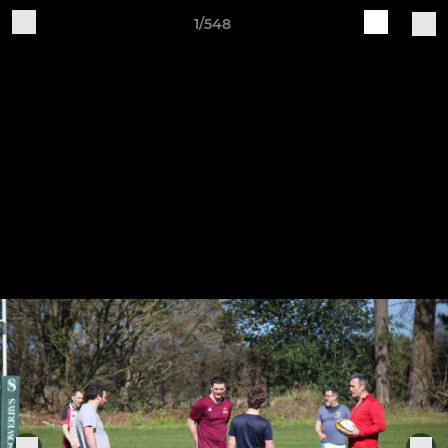
1/548