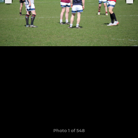
Photo 1 of 548