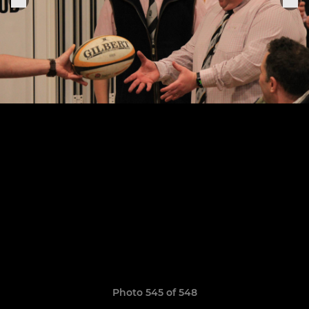
Photo 545 of 548