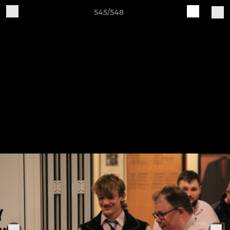
545/548