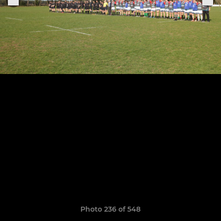
Photo 236 of 548