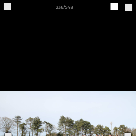
236/548