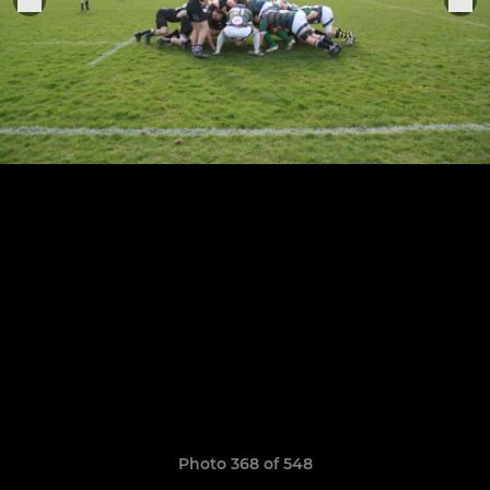
Photo 368 of 548