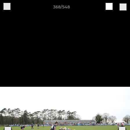
368/548