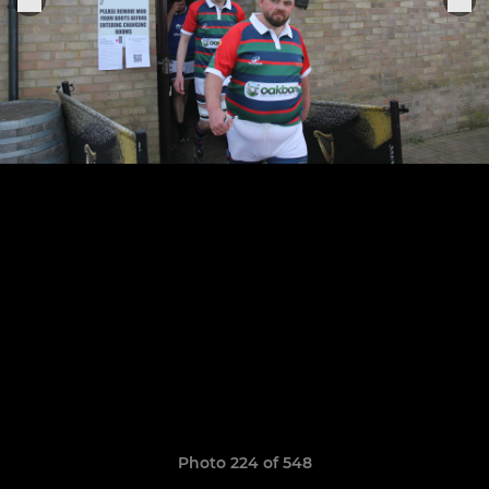
Photo 224 of 548