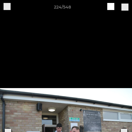
224/548