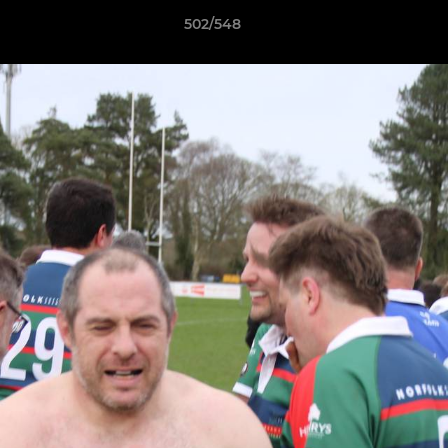
502/548