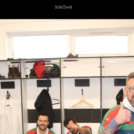
506/548