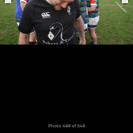
Photo 488 of 548