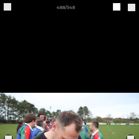
488/548