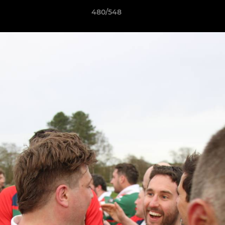
480/548