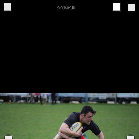
441/548