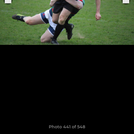
Photo 441 of 548