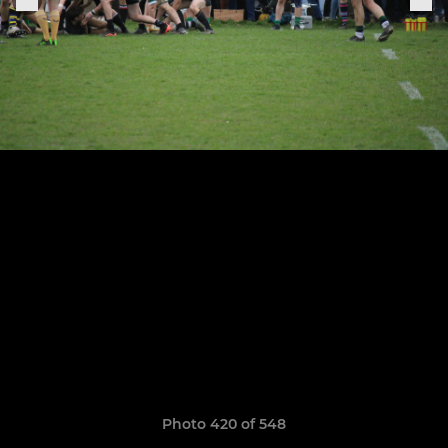
Photo 420 of 548