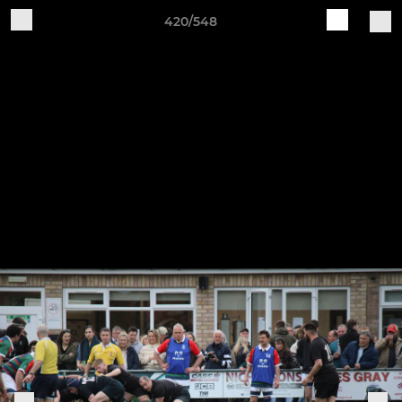
420/548