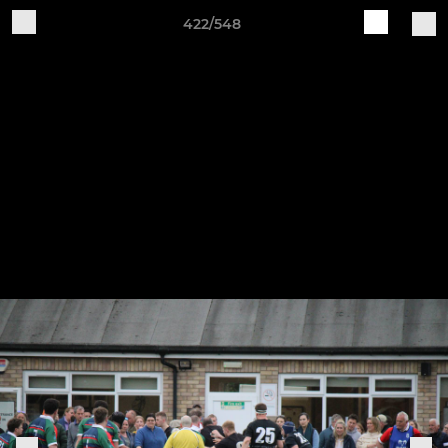
422/548