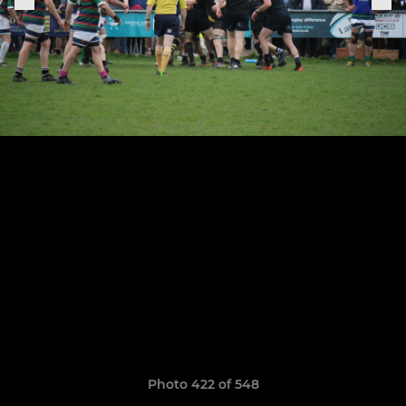
Photo 422 of 548