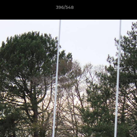
396/548