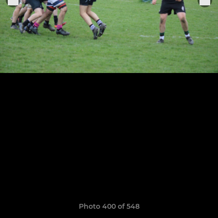
Photo 400 of 548