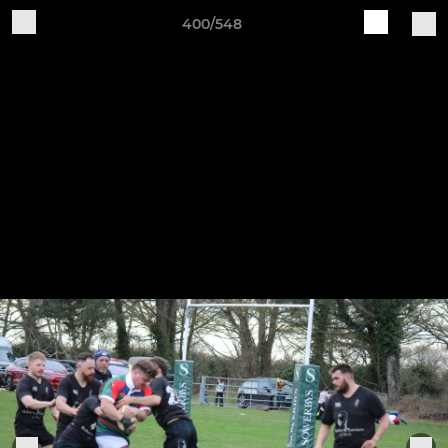
400/548