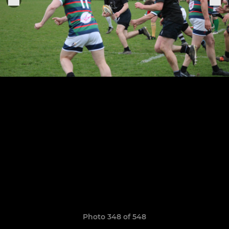
Photo 348 of 548