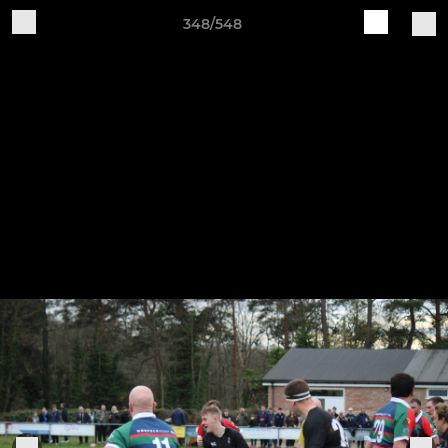
348/548