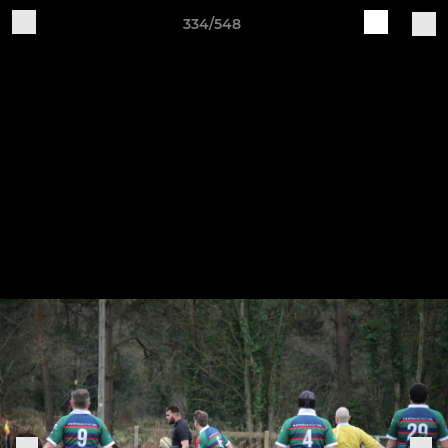
334/548