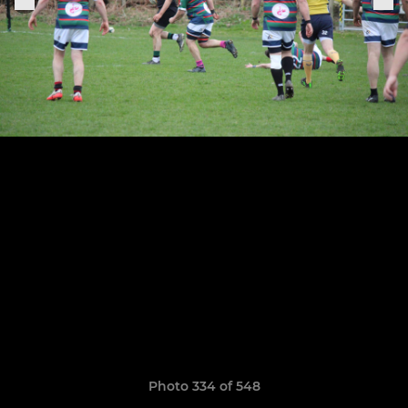
Photo 334 of 548