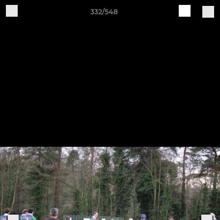
332/548