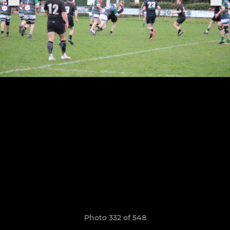
Photo 332 of 548