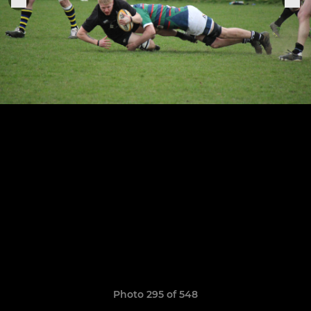
Photo 295 of 548