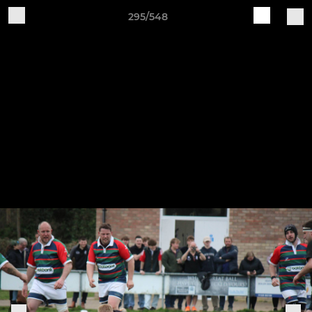
295/548