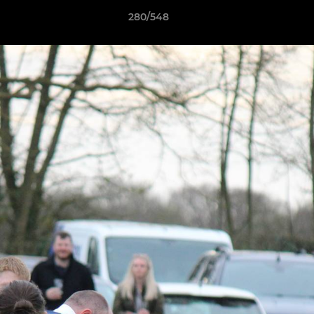
280/548