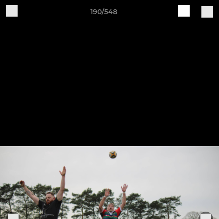
190/548