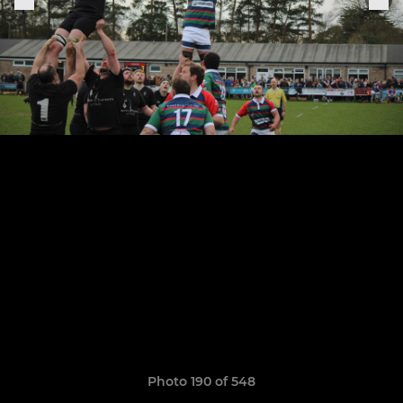
Photo 190 of 548