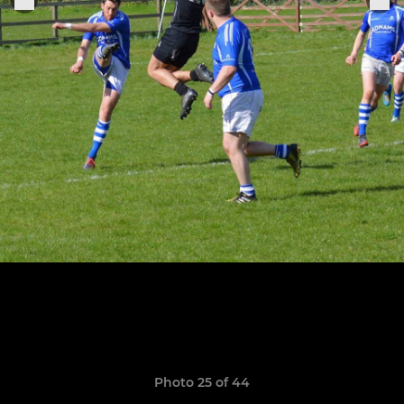
Photo 25 of 44