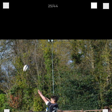
25/44