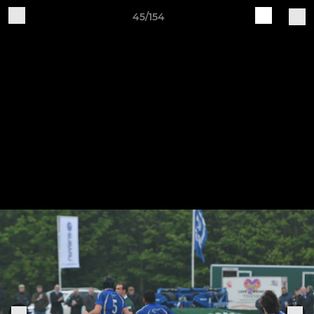
45/154