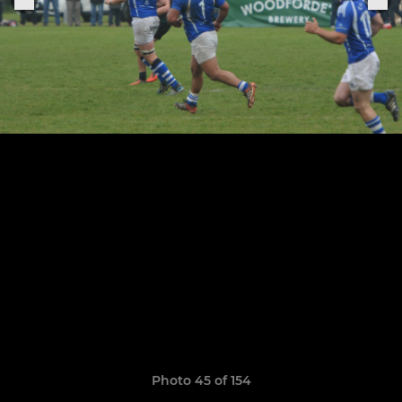
Photo 45 of 154