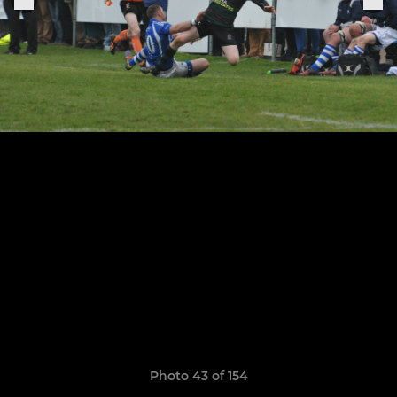
Photo 43 of 154