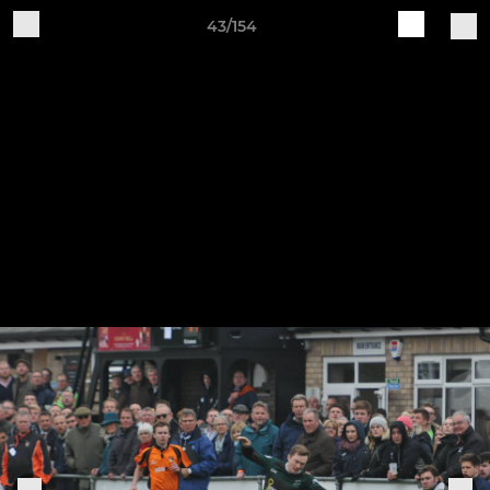
43/154