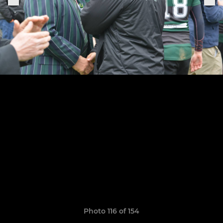
Photo 116 of 154