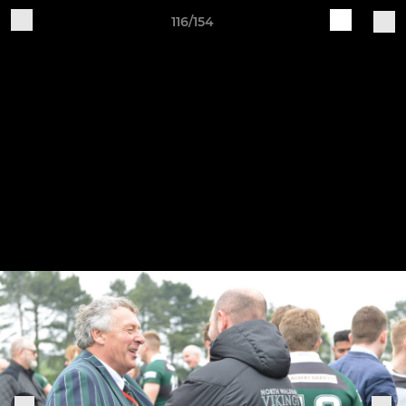
116/154