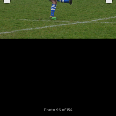
Photo 96 of 154