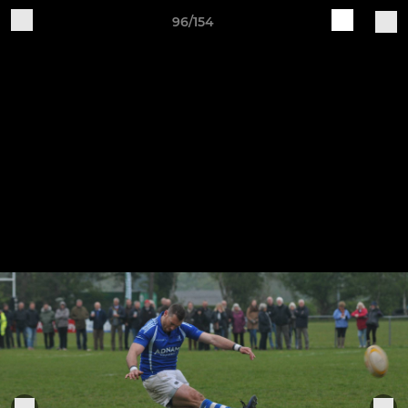
96/154