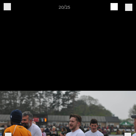
20/25