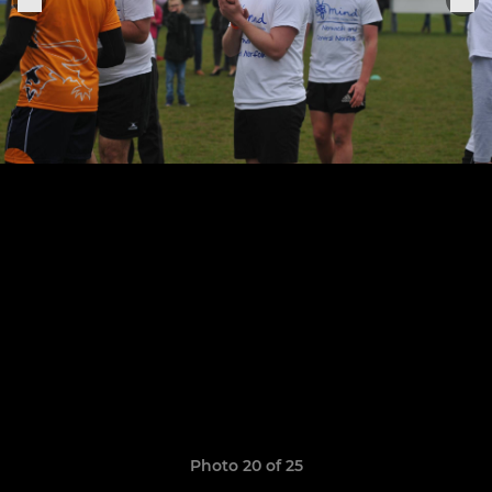
Photo 20 of 25