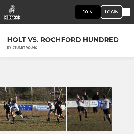
JOIN
LOGIN
HOLT VS. ROCHFORD HUNDRED
BY STUART YOUNG