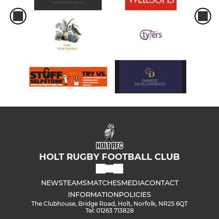
HOLT RUGBY FOOTBALL CLUB
NEWS
TEAMS
MATCHES
MEDIA
CONTACT
INFORMATION
POLICIES
The Clubhouse, Bridge Road, Holt, Norfolk, NR25 6QT
Tel: 01263 713828