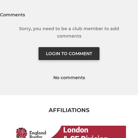
Comments
Sorry, you need to be a club member to add
comments
LOGIN TO COMMENT
No comments
AFFILIATIONS