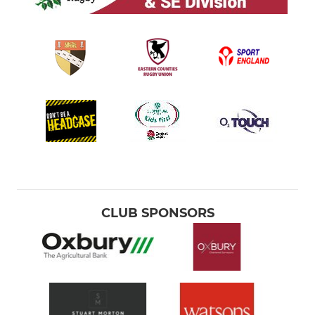
CLUB SPONSORS