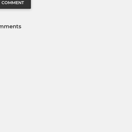
O COMMENT
mments