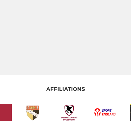
AFFILIATIONS