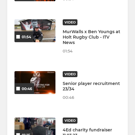
VIDEO
MurWalls x Ben Youngs at
Holt Rugby Club - ITV
01:54
News
01:54
VIDEO
Senior player recruitment
23/34
00:46
00:46
VIDEO
4Ed charity fundraiser