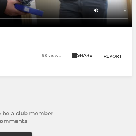
SHARE
68 views
REPORT
to be a club member
 comments