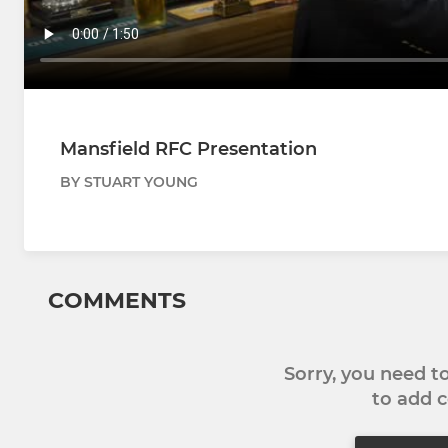
Mansfield RFC Presentation
BY STUART YOUNG
COMMENTS
Sorry, you need 
to add