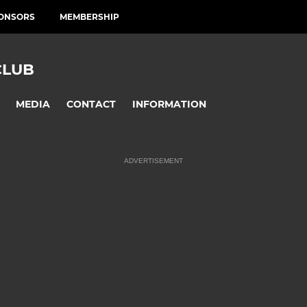
ONSORS
MEMBERSHIP
CLUB
MEDIA
CONTACT
INFORMATION
ADVERTISEMENT