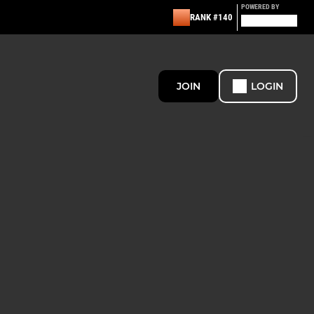
POWERED BY
RANK #140
JOIN
LOGIN