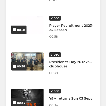
01:49
VIDEO
Player Recruitment 2023-
24 Season
00:58
00:58
VIDEO
President's Day 26.12.23 -
clubhouse
00:38
00:38
VIDEO
Y&M returns Sun 03 Sept
00:34
00:34