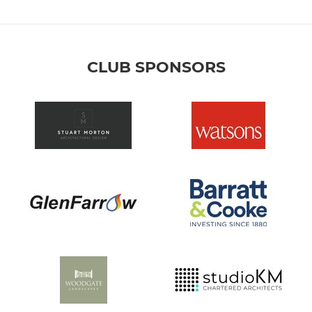
CLUB SPONSORS