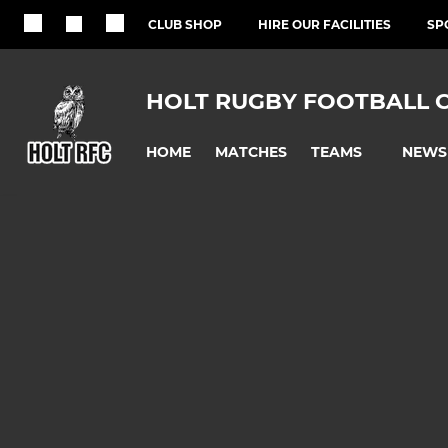
CLUB SHOP
HIRE OUR FACILITIES
SP
HOLT RUGBY FOOTBALL 
HOME
MATCHES
NEWS
TEAMS