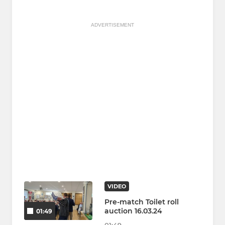
ADVERTISEMENT
VIDEO
Pre-match Toilet roll
auction 16.03.24
01:49