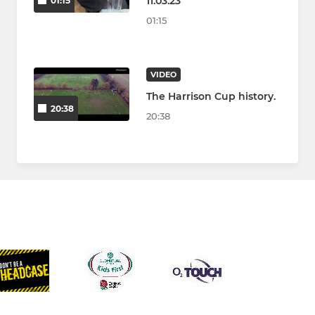
11.03.23
01:15
01:15
VIDEO
The Harrison Cup history.
20:38
20:38