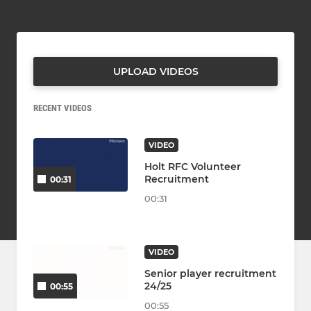
UPLOAD VIDEOS
RECENT VIDEOS
VIDEO
Holt RFC Volunteer
Recruitment
00:31
00:31
VIDEO
Senior player recruitment
24/25
00:55
00:55