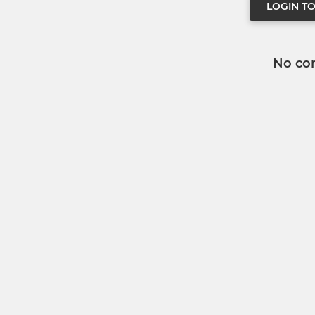
LOGIN T
No co